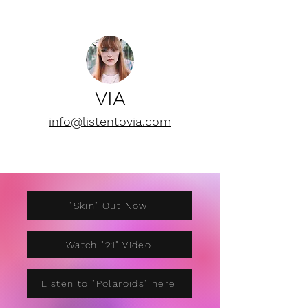
VIA
info@listentovia.com
"Skin" Out Now
Watch "21" Video
Listen to "Polaroids" here